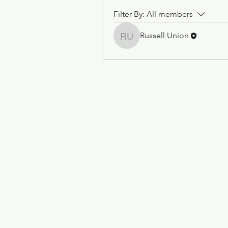
Filter By:
All members
Russell Union
Russell Union