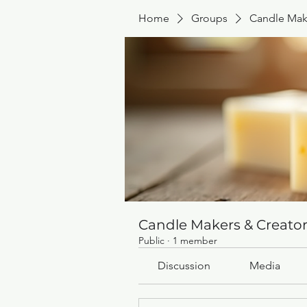
Home
Groups
Candle Mak
Candle Makers & Creato
Public
·
1 member
Discussion
Media