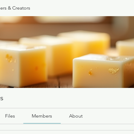
ers & Creators
rs
Files
Members
About