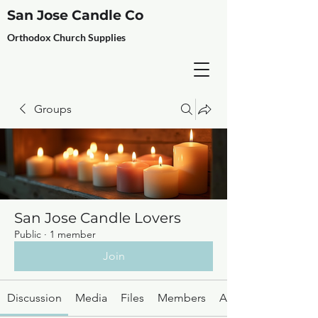
San Jose Candle Co
Orthodox Church Supplies
Groups
San Jose Candle Lovers
Public
·
1 member
Join
Discussion
Media
Files
Members
About