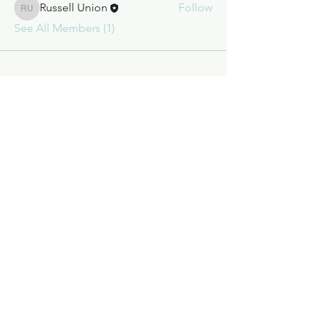
Russell Union
Follow
Russell Union
See All Members (1)
Call to order
+1 (209) 984-1729
We're available to place your order
Monday - Friday. Give us a call or
send an email
.
San Jose Candle Company
8445 Enterprise Dr.
Jamestown, CA 95327