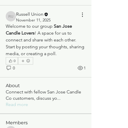
Russell Union
Russell Union
November 11, 2025
Welcome to our group 
San Jose 
Candle Lovers
! A space for us to 
connect and share with each other. 
Start by posting your thoughts, sharing 
media, or creating a poll.
0
0
1
About
Connect with fellow San Jose Candle
Co customers, discuss yo
...
Read more
Members