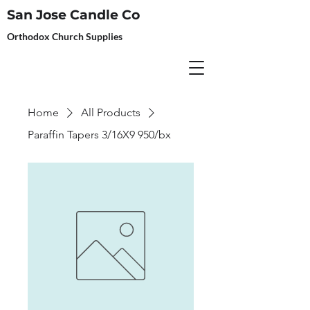
San Jose Candle Co
Orthodox Church Supplies
Home
All Products
Paraffin Tapers 3/16X9 950/bx