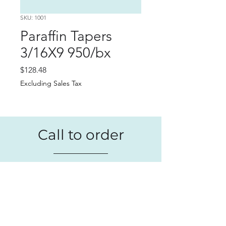
SKU: 1001
Paraffin Tapers
3/16X9 950/bx
Price
$128.48
Excluding Sales Tax
Call to order
+1 (209) 984-1729
We're available to place your order
Monday - Friday. Give us a call or
send an email
.